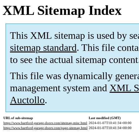
XML Sitemap Index
This XML sitemap is used by se
sitemap standard
. This file cont
to see the actual sitemap content
This file was dynamically gener
management system and
XML Si
Auctollo
.
URL of sub-sitemap
Last modified (GMT)
https://www.hartford-garage-doors.com/sitemap-misc.html
2024-01-07T10:41:34+00:00
https://www.hartford-garage-doors.com/page-sitemap.html
2024-01-07T10:41:34+00:00