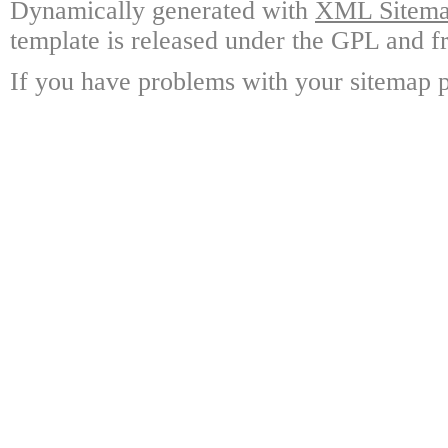
Dynamically generated with
XML Sitemap
template is released under the GPL and fr
If you have problems with your sitemap p