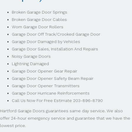
Broken Garage Door Springs
Broken Garage Door Cables
Worn Garage Door Rollers
Garage Door Off Track/Crooked Garage Door
Garage Door Damaged by Vehicles
Garage Door Sales, Installation And Repairs
Noisy Garage Doors
Lightning Damaged
Garage Door Opener Gear Repair
Garage Door Opener Safety Beam Repair
Garage Door Opener Transmitters
Garage Door Hurricane Reinforcements
Call Us Now For Free Estimate 203-896-8790
Hartford Garage Doors guarantees same day service. We also
offer 24-hour emergency service and guarantee that we have the
lowest price.