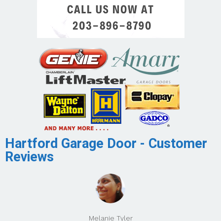
Hartford Garage Door - Customer
Reviews
Melanie Tyler