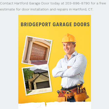
Contact Hartford Garage Door today at 203-896-8790 for a free
estimate for door installation and repairs in Hartford, CT.