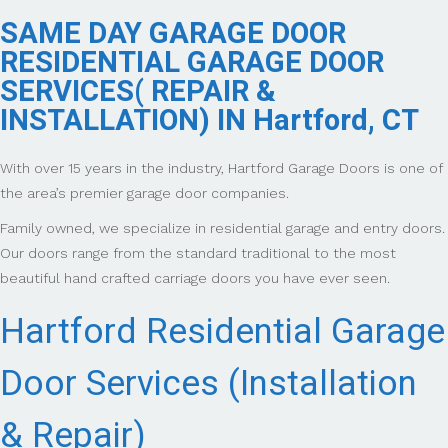
SAME DAY GARAGE DOOR
RESIDENTIAL GARAGE DOOR
SERVICES( REPAIR &
INSTALLATION) IN Hartford, CT
With over 15 years in the industry, Hartford Garage Doors is one of
the area’s premier garage door companies.
Family owned, we specialize in residential garage and entry doors.
Our doors range from the standard traditional to the most
beautiful hand crafted carriage doors you have ever seen.
Hartford Residential Garage
Door Services (Installation
& Repair)